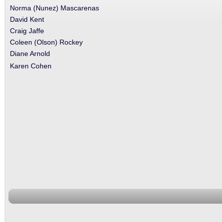
Norma (Nunez) Mascarenas
David Kent
Craig Jaffe
Coleen (Olson) Rockey
Diane Arnold
Karen Cohen