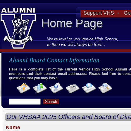
Support VHS
Ge
Home Page
We’re loyal to you Venice High School,
to thee we will always be true…
Alumni Board Contact Information
Here is a complete list of the current Venice High School Alumni 
members and their contact email addresses. Please feel free to cont
questions that you may have.
Our VHSAA 2025 Officers and Board of Dire
Name