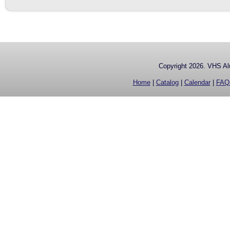
Copyright 2026. VHS Alu
Home
|
Catalog
|
Calendar
|
FAQ